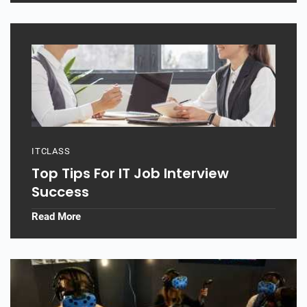
ITCLASS
Top Tips For IT Job Interview
Success
Read More