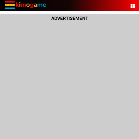
ADVERTISEMENT