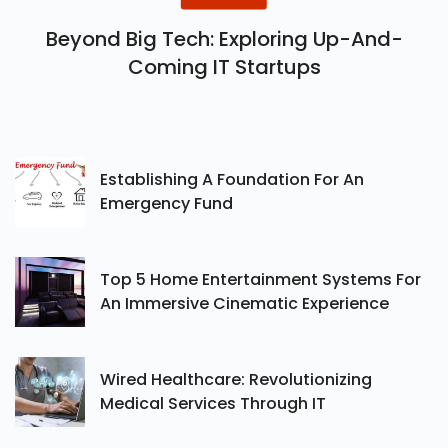
Beyond Big Tech: Exploring Up-And-
Coming IT Startups
Establishing A Foundation For An
Emergency Fund
Top 5 Home Entertainment Systems For
An Immersive Cinematic Experience
Wired Healthcare: Revolutionizing
Medical Services Through IT