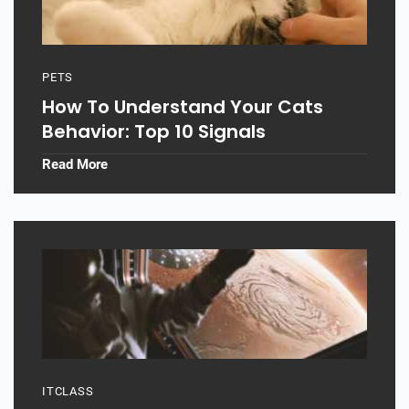
PETS
How To Understand Your Cats
Behavior: Top 10 Signals
Read More
ITCLASS