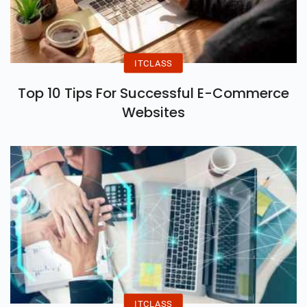
ITCLASS
Top 10 Tips For Successful E-Commerce
Websites
ITCLASS