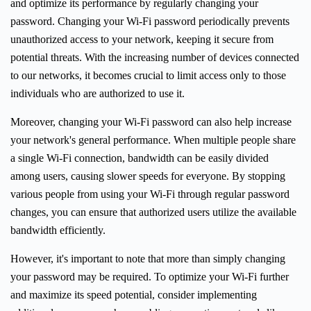
and optimize its performance by regularly changing your
password. Changing your Wi-Fi password periodically prevents
unauthorized access to your network, keeping it secure from
potential threats. With the increasing number of devices connected
to our networks, it becomes crucial to limit access only to those
individuals who are authorized to use it.
Moreover, changing your Wi-Fi password can also help increase
your network's general performance. When multiple people share
a single Wi-Fi connection, bandwidth can be easily divided
among users, causing slower speeds for everyone. By stopping
various people from using your Wi-Fi through regular password
changes, you can ensure that authorized users utilize the available
bandwidth efficiently.
However, it's important to note that more than simply changing
your password may be required. To optimize your Wi-Fi further
and maximize its speed potential, consider implementing