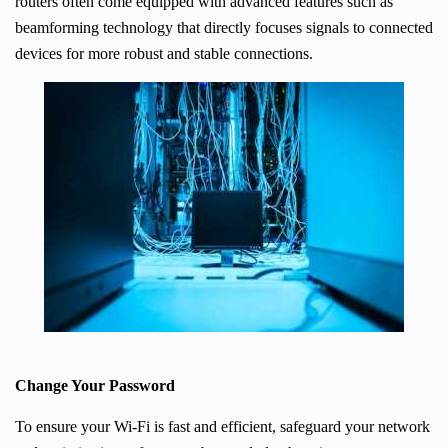
routers often come equipped with advanced features such as
beamforming technology that directly focuses signals to connected
devices for more robust and stable connections.
Change Your Password
To ensure your Wi-Fi is fast and efficient, safeguard your network