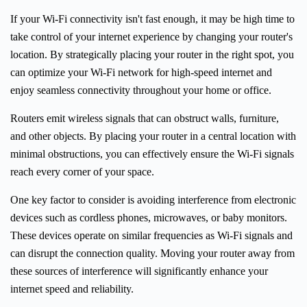
If your Wi-Fi connectivity isn't fast enough, it may be high time to
take control of your internet experience by changing your router's
location. By strategically placing your router in the right spot, you
can optimize your Wi-Fi network for high-speed internet and
enjoy seamless connectivity throughout your home or office.
Routers emit wireless signals that can obstruct walls, furniture,
and other objects. By placing your router in a central location with
minimal obstructions, you can effectively ensure the Wi-Fi signals
reach every corner of your space.
One key factor to consider is avoiding interference from electronic
devices such as cordless phones, microwaves, or baby monitors.
These devices operate on similar frequencies as Wi-Fi signals and
can disrupt the connection quality. Moving your router away from
these sources of interference will significantly enhance your
internet speed and reliability.