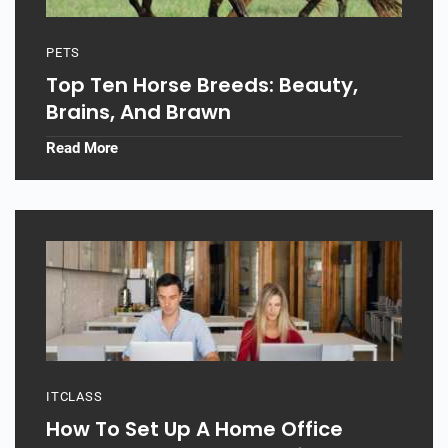
PETS
Top Ten Horse Breeds: Beauty,
Brains, And Brawn
Read More
ITCLASS
How To Set Up A Home Office