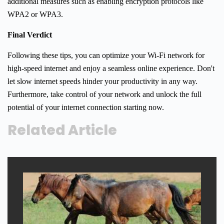
additional measures such as enabling encryption protocols like
WPA2 or WPA3.
Final Verdict
Following these tips, you can optimize your Wi-Fi network for
high-speed internet and enjoy a seamless online experience. Don't
let slow internet speeds hinder your productivity in any way.
Furthermore, take control of your network and unlock the full
potential of your internet connection starting now.
Related Article