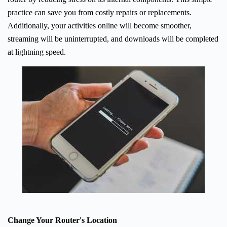
practice can save you from costly repairs or replacements.
Additionally, your activities online will become smoother,
streaming will be uninterrupted, and downloads will be completed
at lightning speed.
Change Your Router's Location