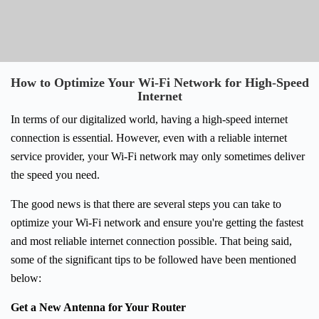
How to Optimize Your Wi-Fi Network for High-Speed
Internet
In terms of our digitalized world, having a high-speed internet
connection is essential. However, even with a reliable internet
service provider, your Wi-Fi network may only sometimes deliver
the speed you need.
The good news is that there are several steps you can take to
optimize your Wi-Fi network and ensure you're getting the fastest
and most reliable internet connection possible. That being said,
some of the significant tips to be followed have been mentioned
below:
Get a New Antenna for Your Router