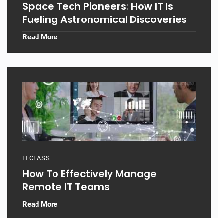
Space Tech Pioneers: How IT Is
Fueling Astronomical Discoveries
Read More
ITCLASS
How To Effectively Manage
Remote IT Teams
Read More