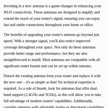
Investing in a new antenna is a game-changer in enhancing your
Wi-Fi connectivity. These antennas are designed to amplify and
extend the reach of your router's signal, ensuring you can enjoy
fast and stable connections throughout your home or office.
The benefits of upgrading your router's antenna go beyond just
speed. With a stronger signal, you'll also notice improved
coverage throughout your space. Not only do these antennas
provide better range and performance, but they are also
straightforward to install. Most antennas are compatible with all
significant router brands and can be set up within minutes.
Detach the existing antenna from your router and replace it with
the new one – it's as simple as that! No technical expertise is
required. As a rule of thumb, look for antennas that offer dual-
band support (2.4GHz and 5GHz), as this will allow you to take
full advantage of modern routers' capabilities. Additionally,
consider antennas with adjustable angles or directional capabilities