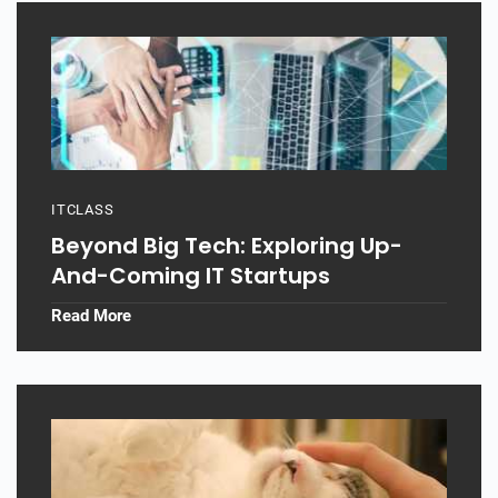
ITCLASS
Beyond Big Tech: Exploring Up-
And-Coming IT Startups
Read More