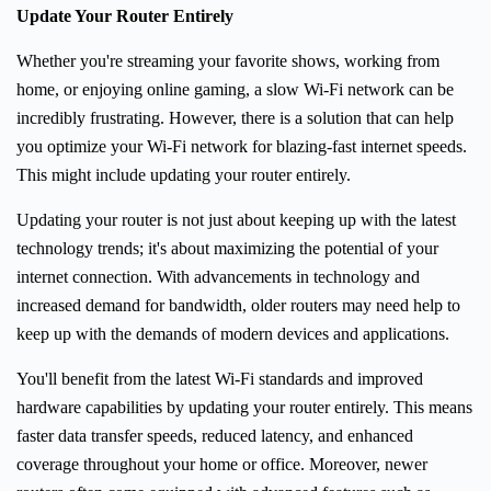
Update Your Router Entirely
Whether you're streaming your favorite shows, working from
home, or enjoying online gaming, a slow Wi-Fi network can be
incredibly frustrating. However, there is a solution that can help
you optimize your Wi-Fi network for blazing-fast internet speeds.
This might include updating your router entirely.
Updating your router is not just about keeping up with the latest
technology trends; it's about maximizing the potential of your
internet connection. With advancements in technology and
increased demand for bandwidth, older routers may need help to
keep up with the demands of modern devices and applications.
You'll benefit from the latest Wi-Fi standards and improved
hardware capabilities by updating your router entirely. This means
faster data transfer speeds, reduced latency, and enhanced
coverage throughout your home or office. Moreover, newer