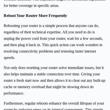
for better coverage in specific areas.
Reboot Your Router More Frequently
Rebooting your router is a simple process that anyone can do,
regardless of their technical expertise. All you need to do is
unplug the power cord from your router, wait for a few seconds,
and then plug it back in. This quick action can work wonders in
resolving connectivity problems and restoring faster internet
speeds.
Not only does resetting your router solve immediate issues, but it
also helps maintain a stable connection over time. Giving your
router a fresh start now and then allows it to clear out any built-up
cache or memory overload that might be slowing down its
performance.
Furthermore, regular reboots enhance the overall lifespan of your
router by reducing stress on its internal components. This simple