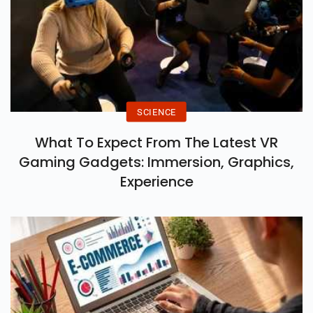
SCIENCE
What To Expect From The Latest VR
Gaming Gadgets: Immersion, Graphics,
Experience