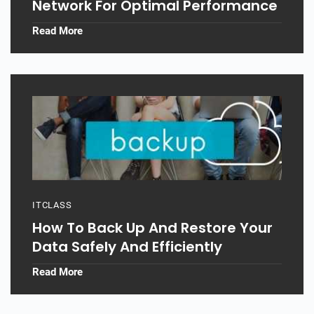
Network For Optimal Performance
Read More
ITCLASS
How To Back Up And Restore Your
Data Safely And Efficiently
Read More