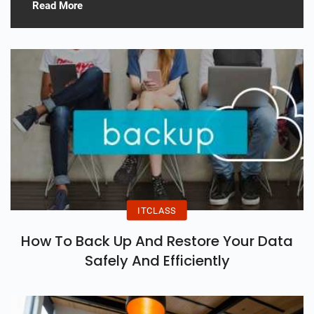
Read More
ITCLASS
How To Back Up And Restore Your Data
Safely And Efficiently