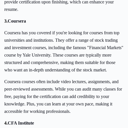
provide certification upon finishing, which can enhance your
resume.
3.
Coursera
Coursera has you covered if you're looking for courses from top
universities and institutions. They offer a range of stock trading
and investment courses, including the famous "Financial Markets"
course by Yale University. These courses are typically more
structured and comprehensive, making them suitable for those
who want an in-depth understanding of the stock market.
Coursera courses often include video lectures, assignments, and
peer-reviewed assessments. While you can audit many classes for
free, paying for the certification can add credibility to your
knowledge. Plus, you can learn at your own pace, making it
accessible for working professionals.
4.
CFA Institute