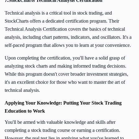
7.
StockCharts Technical Analysis Certification
Technical analysis is a critical tool in stock trading, and
StockCharts offers a dedicated certification program. Their
Technical Analysis Certification covers the basics of technical
analysis, including chart patterns, indicators, and oscillators. It's a
self-paced program that allows you to learn at your convenience.
Upon completing the certification, you'll have a solid grasp of
analyzing stock charts and making informed trading decisions.
While this program doesn't cover broader investment strategies,
it's an excellent choice for those who want to master the art of
technical analysis.
Applying Your Knowledge: Putting Your Stock Trading
Education to Work
You'll be armed with valuable knowledge and skills after
completing a stock trading course or earning a certification.
However, the real test lies in applying what you've learned to