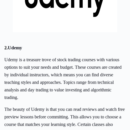
2.
Udemy
Udemy is a treasure trove of stock trading courses with various
options to suit your needs and budget. These courses are created
by individual instructors, which means you can find diverse
teaching styles and approaches. Topics range from technical
analysis and day trading to value investing and algorithmic
trading.
The beauty of Udemy is that you can read reviews and watch free
preview lessons before committing. This allows you to choose a
course that matches your learning style. Certain classes also