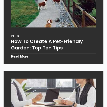
PETS
How To Create A Pet-Friendly
Garden: Top Ten Tips
Read More