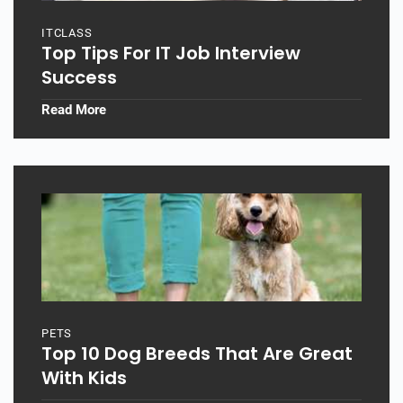
ITCLASS
Top Tips For IT Job Interview
Success
Read More
PETS
Top 10 Dog Breeds That Are Great
With Kids