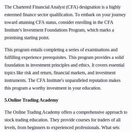
The Chartered Financial Analyst (CFA) designation is a highly
esteemed finance sector qualification. To embark on your journey
toward attaining CFA status, consider enrolling in the CFA
Institute's Investment Foundations Program, which marks a
promising starting point.
This program entails completing a series of examinations and
fulfilling experience prerequisites. This program provides a solid
foundation in investment principles and ethics. It covers essential
topics like risk and return, financial markets, and investment
instruments. The CFA Institute's unparalleled reputation makes
this program a worthy investment in your education.
5.
Online Trading Academy
The Online Trading Academy offers a comprehensive approach to
stock trading education. They provide courses for traders of all
levels, from beginners to experienced professionals. What sets