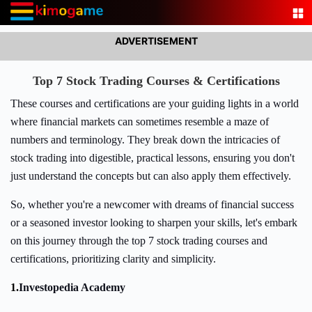
ADVERTISEMENT
Top 7 Stock Trading Courses & Certifications
These courses and certifications are your guiding lights in a world
where financial markets can sometimes resemble a maze of
numbers and terminology. They break down the intricacies of
stock trading into digestible, practical lessons, ensuring you don't
just understand the concepts but can also apply them effectively.
So, whether you're a newcomer with dreams of financial success
or a seasoned investor looking to sharpen your skills, let's embark
on this journey through the top 7 stock trading courses and
certifications, prioritizing clarity and simplicity.
1.
Investopedia Academy