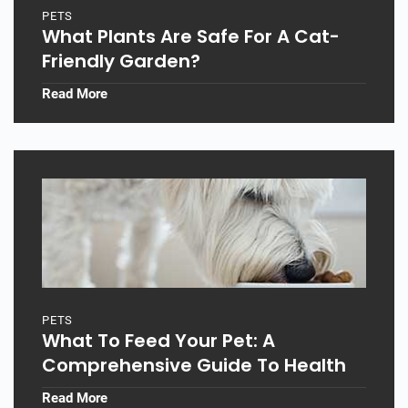
PETS
What Plants Are Safe For A Cat-
Friendly Garden?
Read More
PETS
What To Feed Your Pet: A
Comprehensive Guide To Health
Read More