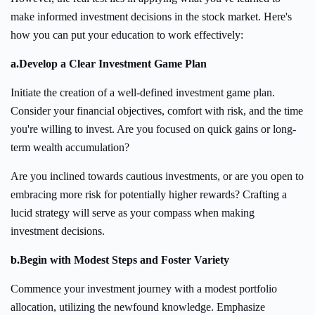
make informed investment decisions in the stock market. Here's
how you can put your education to work effectively:
a.
Develop a Clear Investment Game Plan
Initiate the creation of a well-defined investment game plan.
Consider your financial objectives, comfort with risk, and the time
you're willing to invest. Are you focused on quick gains or long-
term wealth accumulation?
Are you inclined towards cautious investments, or are you open to
embracing more risk for potentially higher rewards? Crafting a
lucid strategy will serve as your compass when making
investment decisions.
b.
Begin with Modest Steps and Foster Variety
Commence your investment journey with a modest portfolio
allocation, utilizing the newfound knowledge. Emphasize