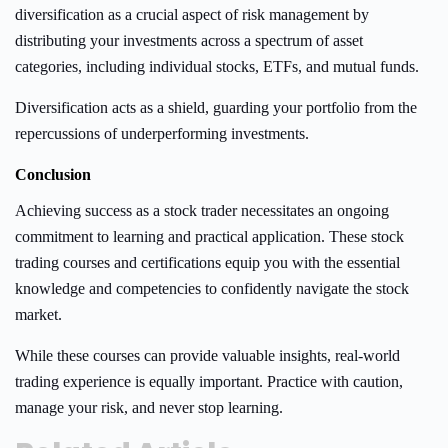
diversification as a crucial aspect of risk management by
distributing your investments across a spectrum of asset
categories, including individual stocks, ETFs, and mutual funds.
Diversification acts as a shield, guarding your portfolio from the
repercussions of underperforming investments.
Conclusion
Achieving success as a stock trader necessitates an ongoing
commitment to learning and practical application. These stock
trading courses and certifications equip you with the essential
knowledge and competencies to confidently navigate the stock
market.
While these courses can provide valuable insights, real-world
trading experience is equally important. Practice with caution,
manage your risk, and never stop learning.