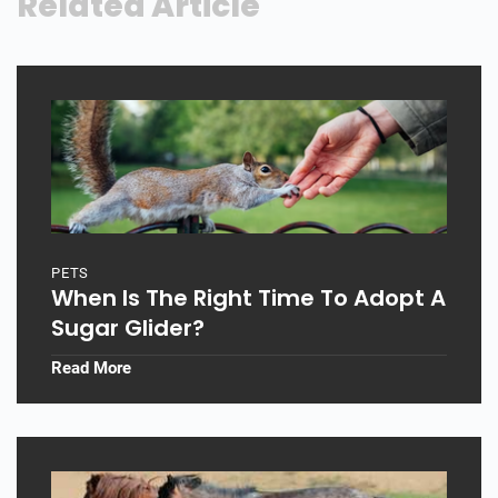
Related Article
PETS
When Is The Right Time To Adopt A
Sugar Glider?
Read More