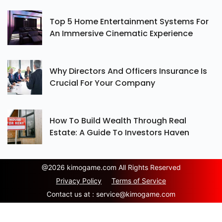
Top 5 Home Entertainment Systems For
An Immersive Cinematic Experience
Why Directors And Officers Insurance Is
Crucial For Your Company
How To Build Wealth Through Real
Estate: A Guide To Investors Haven
@
2026 kimogame.com All Rights Reserved
Privacy Policy
Terms of Service
Contact us at :
service@kimogame.com