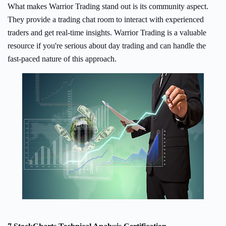
What makes Warrior Trading stand out is its community aspect.
They provide a trading chat room to interact with experienced
traders and get real-time insights. Warrior Trading is a valuable
resource if you're serious about day trading and can handle the
fast-paced nature of this approach.