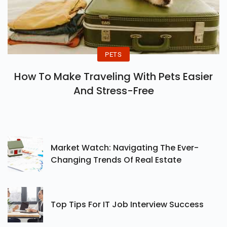
PETS
How To Make Traveling With Pets Easier
And Stress-Free
Market Watch: Navigating The Ever-
Changing Trends Of Real Estate
Top Tips For IT Job Interview Success