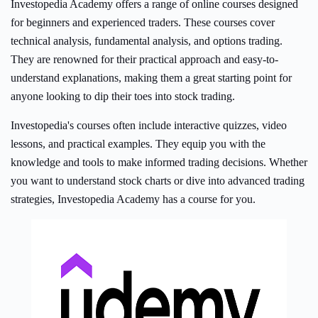
Investopedia Academy offers a range of online courses designed
for beginners and experienced traders. These courses cover
technical analysis, fundamental analysis, and options trading.
They are renowned for their practical approach and easy-to-
understand explanations, making them a great starting point for
anyone looking to dip their toes into stock trading.
Investopedia's courses often include interactive quizzes, video
lessons, and practical examples. They equip you with the
knowledge and tools to make informed trading decisions. Whether
you want to understand stock charts or dive into advanced trading
strategies, Investopedia Academy has a course for you.