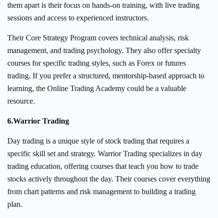
them apart is their focus on hands-on training, with live trading
sessions and access to experienced instructors.
Their Core Strategy Program covers technical analysis, risk
management, and trading psychology. They also offer specialty
courses for specific trading styles, such as Forex or futures
trading. If you prefer a structured, mentorship-based approach to
learning, the Online Trading Academy could be a valuable
resource.
6.
Warrior Trading
Day trading is a unique style of stock trading that requires a
specific skill set and strategy. Warrior Trading specializes in day
trading education, offering courses that teach you how to trade
stocks actively throughout the day. Their courses cover everything
from chart patterns and risk management to building a trading
plan.