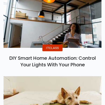
ITCLASS
DIY Smart Home Automation: Control
Your Lights With Your Phone