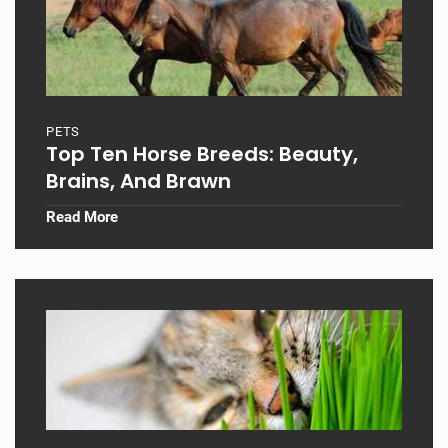
PETS
Top Ten Horse Breeds: Beauty,
Brains, And Brawn
Read More