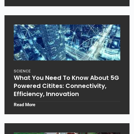
SCIENCE
What You Need To Know About 5G
Powered Citites: Connectivity,
Efficiency, Innovation
Read More